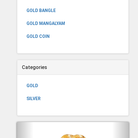
GOLD BANGLE
GOLD MANGALYAM
GOLD COIN
Categories
GOLD
SILVER
Previous
Next