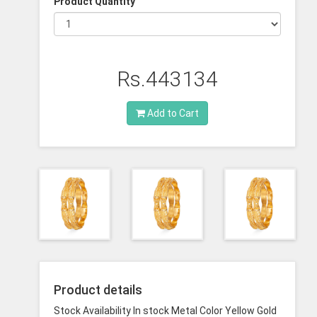
Product Quantity
Rs.443134
Add to Cart
Product details
Stock Availability In stock Metal Color Yellow Gold