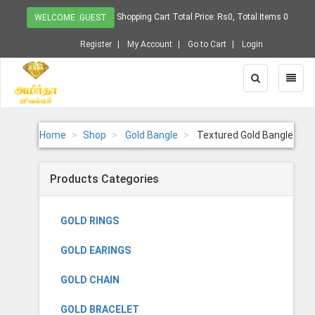
Shopping Cart Total Price: Rs0, Total Items 0
WELCOME :GUEST
Register
My Account
Go to Cart
Login
Toggle
Toggl
Search
Naviga
Home
Shop
Gold Bangle
Textured Gold Bangle
Products Categories
GOLD RINGS
GOLD EARINGS
GOLD CHAIN
GOLD BRACELET