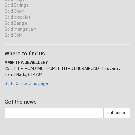
Gold Earings
Gold Chain
Gold bracelet
Gold Bangle
Gold mangalyam
Gold Coin
Where to find us
AMIRTHA JEWELLERY
255, T.T.P. ROAD, MUTHUPET THIRUTHURAIPUNDI, Tiruvarur,
Tamil Nadu, 614704
Go to Contact us page
Get the news