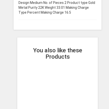
Design Medium No. of Pieces 2 Product type Gold
Metal Purity 22K Weight 33.01 Making Charge
Type Percent Making Charge 16.5
You also like these
Products