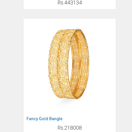
Rs.443134
Fancy Gold Bangle
Rs.218008