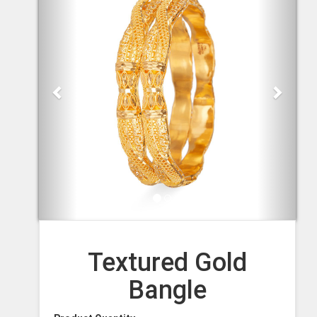
Textured Gold
Bangle