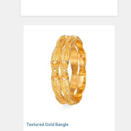
Textured Gold Bangle