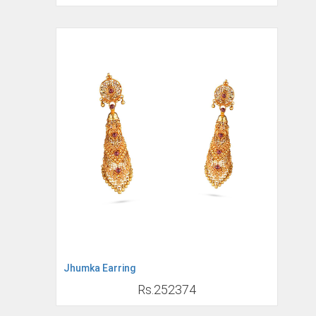
Jhumka Earring
Rs.252374