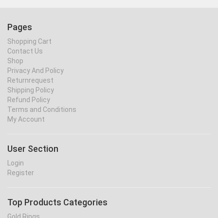
Pages
Shopping Cart
Contact Us
Shop
Privacy And Policy
Returnrequest
Shipping Policy
Refund Policy
Terms and Conditions
My Account
User Section
Login
Register
Top Products Categories
Gold Rings