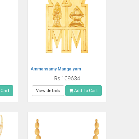
Ammansamy Mangalyam
Rs 109634
 Cart
View details
Add To Cart