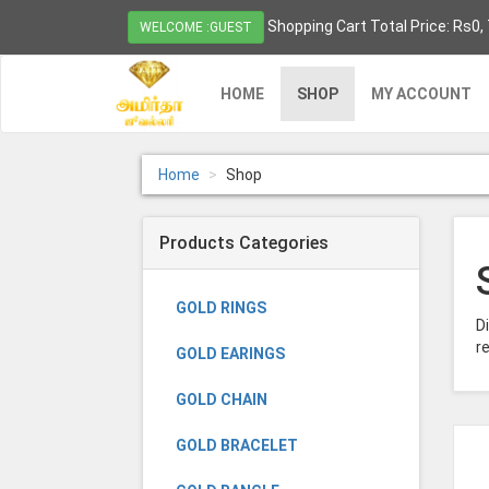
Shopping Cart Total Price: Rs0,
WELCOME :GUEST
HOME
SHOP
MY ACCOUNT
Home
Shop
Products Categories
GOLD RINGS
D
re
GOLD EARINGS
GOLD CHAIN
GOLD BRACELET