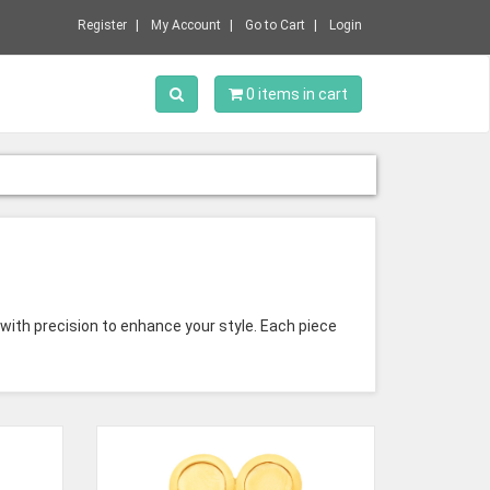
Register
My Account
Go to Cart
Login
Toggle Search
0 items in cart
 with precision to enhance your style. Each piece