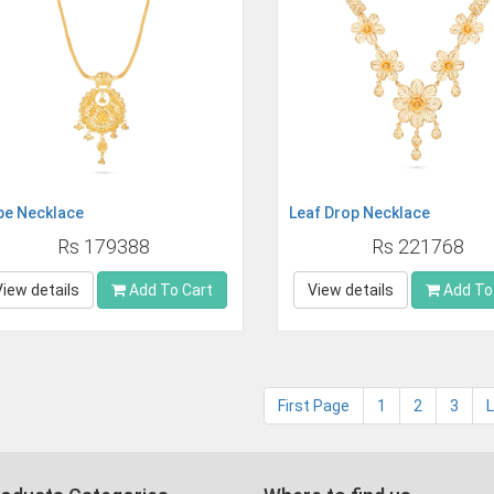
pe Necklace
Leaf Drop Necklace
Rs 179388
Rs 221768
View details
Add To Cart
View details
Add To
First Page
1
2
3