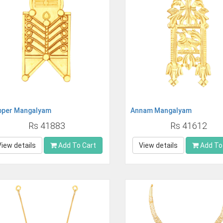
pper Mangalyam
Annam Mangalyam
Rs 41883
Rs 41612
View details
Add To Cart
View details
Add To