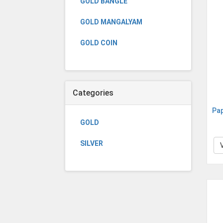
GOLD BANGLE
GOLD MANGALYAM
GOLD COIN
Categories
Pa
GOLD
SILVER