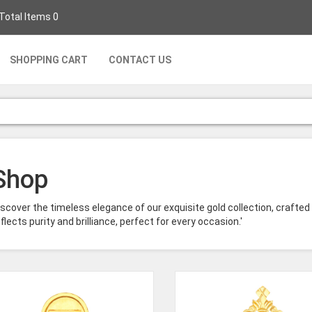
 Total Items 0
SHOPPING CART
CONTACT US
Shop
iscover the timeless elegance of our exquisite gold collection, crafted
flects purity and brilliance, perfect for every occasion.'