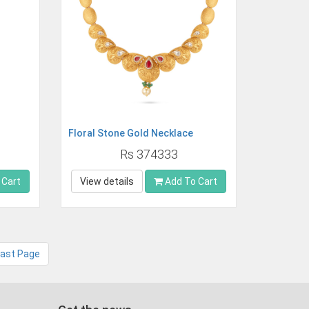
Floral Stone Gold Necklace
Rs 374333
 Cart
View details
Add To Cart
Last Page